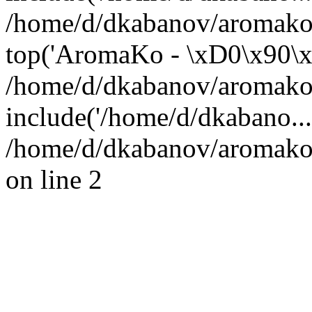
/home/d/dkabanov/aromako.
top('AromaKo - \xD0\x90\x
/home/d/dkabanov/aromako.
include('/home/d/dkabano..
/home/d/dkabanov/aromako.
on line 2