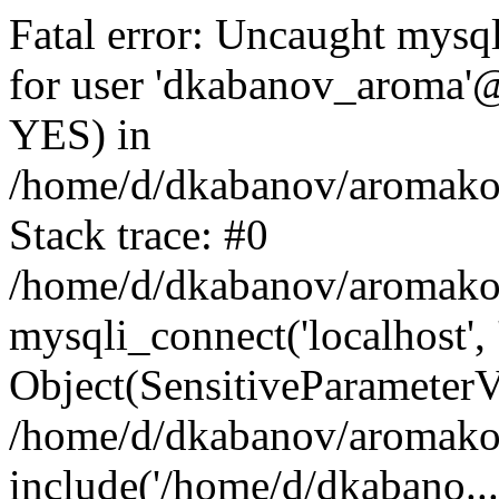
Fatal error: Uncaught mysq
for user 'dkabanov_aroma'@
YES) in
/home/d/dkabanov/aromako.
Stack trace: #0
/home/d/dkabanov/aromako.
mysqli_connect('localhost',
Object(SensitiveParameterV
/home/d/dkabanov/aromako.
include('/home/d/dkabano...